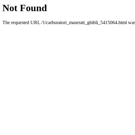
Not Found
The requested URL /1/carburatori_maserati_ghibli_5415064.html was 