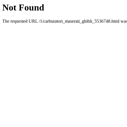
Not Found
The requested URL /1/carburatori_maserati_ghibli_5536748.html was 